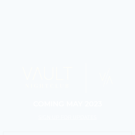
COMING MAY 2023
SIGN UP FOR UPDATES